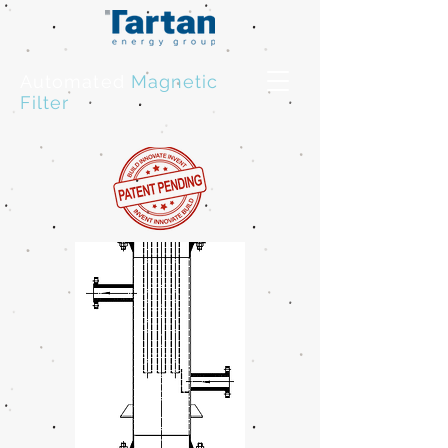
Automated
Magnetic
Filter