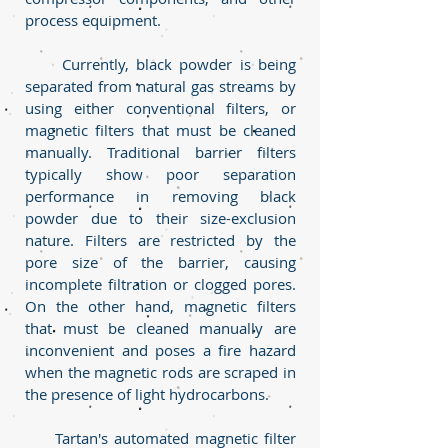
process equipment.
Currently, black powder is being
separated from natural gas streams by
using either conventional filters, or
magnetic filters that must be cleaned
manually. Traditional barrier filters
typically show poor separation
performance in removing black
powder due to their size-exclusion
nature. Filters are restricted by the
pore size of the barrier, causing
incomplete filtration or clogged pores.
On the other hand, magnetic filters
that must be cleaned manually are
inconvenient and poses a fire hazard
when the magnetic rods are scraped in
the presence of light hydrocarbons.
Tartan's automated magnetic filter