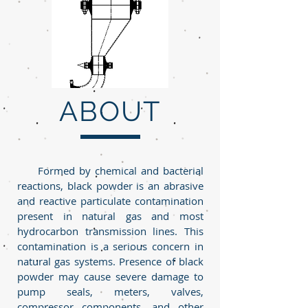
ABOUT
Formed by chemical and bacterial
reactions, black powder is an abrasive
and reactive particulate contamination
present in natural gas and most
hydrocarbon transmission lines. This
contamination is a serious concern in
natural gas systems. Presence of black
powder may cause severe damage to
pump seals, meters, valves,
compressor components, and other