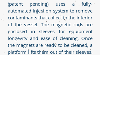
(patent pending) uses a fully-
automated injection system to remove
contaminants that collect in the interior
of the vessel. The magnetic rods are
enclosed in sleeves for equipment
longevity and ease of cleaning. Once
the magnets are ready to be cleaned, a
platform lifts them out of their sleeves.
The sleeves are then automatically
sprayed with a suitable washing fluid
from multiple injection nozzles. The
contaminants will collect in a bag filter
at the bottom of the vessel that can be
isolated and removed at any time
using a valve before the bag filter. The
bag filter is connected to a washing
liquid storage tank so the liquids can
be recycled. This allows the process to
operate continuously, reduce the waste
and cost incurred from using